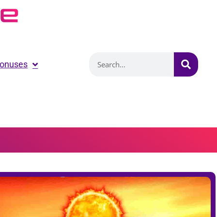
Bonuses