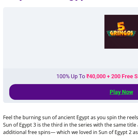
100% Up To
₹40,000 + 200 Free S
Play Now
Feel the burning sun of ancient Egypt as you spin the reels
Sun of Egypt 3 is the third in the series with the same titl
additional free spins— which we loved in Sun of Egypt 2 as