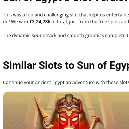
This was a fun and challenging slot that kept us entertaine
do! We won
₹2,24,786
in total, just from the free spins a
The dynamic soundtrack and smooth graphics complete the 
Similar Slots to Sun of Egy
Continue your ancient Egyptian adventure with these slots