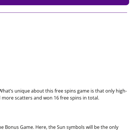
. What’s unique about this free spins game is that only high-
more scatters and won 16 free spins in total.
 the Bonus Game. Here, the Sun symbols will be the only