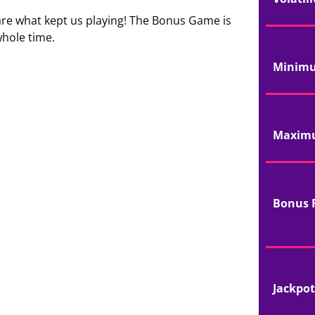
are what kept us playing! The Bonus Game is
whole time.
Minimu
Maxim
Bonus 
Jackpot