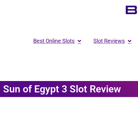
Best Online Slots
Slot Reviews
Sun of Egypt 3 Slot Review