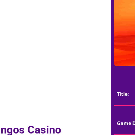
Title:
Game D
ringos Casino