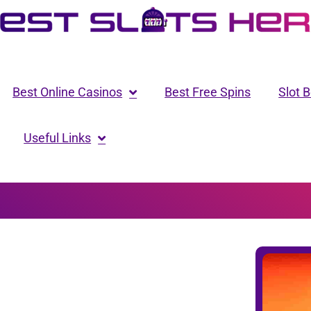
Best Online Casinos
Best Free Spins
Slot 
Useful Links