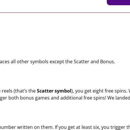
aces all other symbols except the Scatter and Bonus.
reels (that’s the
Scatter symbol
), you get eight free spins
ger both bonus games and additional free spins! We landed 
number written on them. If you get at least six, you trigger