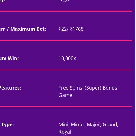
m / Maximum Bet:
₹22/ ₹1768
um Win:
10,000x
Features:
Free Spins, (Super) Bonus
Game
 Type:
Mini, Minor, Major, Grand,
Royal