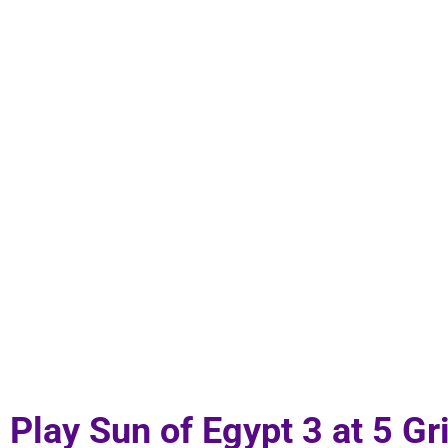
Play Sun of Egypt 3 at 5 G