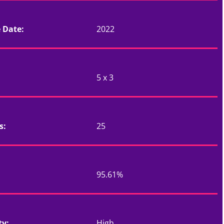
 Date:
2022
:
5 x 3
s:
25
95.61%
ty:
High