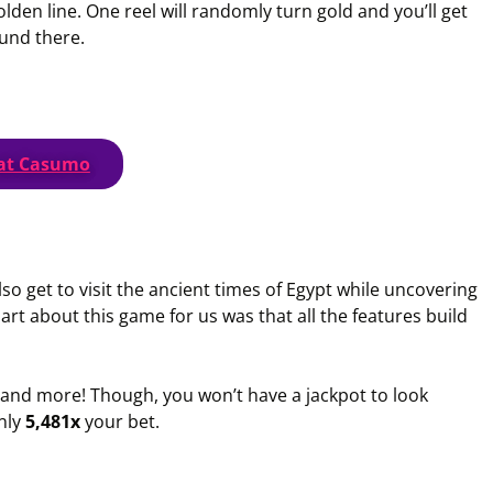
olden line. One reel will randomly turn gold and you’ll get
ound there.
 at Casumo
also get to visit the ancient times of Egypt while uncovering
rt about this game for us was that all the features build
, and more! Though, you won’t have a jackpot to look
only
5,481x
your bet.