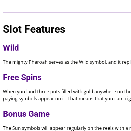
Slot Features
Wild
The mighty Pharoah serves as the Wild symbol, and it repl
Free Spins
When you land three pots filled with gold anywhere on the 
paying symbols appear on it. That means that you can trig
Bonus Game
The Sun symbols will appear regularly on the reels with a 