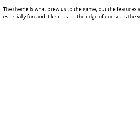
The theme is what drew us to the game, but the features 
especially fun and it kept us on the edge of our seats the 