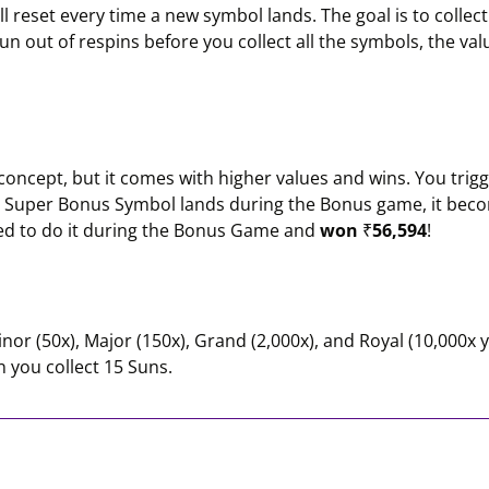
they’ll reset every time a new symbol lands. The goal is to co
u run out of respins before you collect all the symbols, the v
ncept, but it comes with higher values and wins. You trigg
the Super Bonus Symbol lands during the Bonus game, it be
aged to do it during the Bonus Game and
won
₹
56,594
!
Minor (50x), Major (150x), Grand (2,000x), and Royal (10,000x
 you collect 15 Suns.