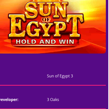
Sun of Egypt 3
eveloper:
3 Oaks