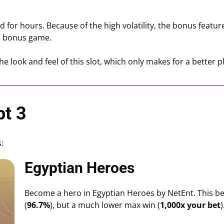
d for hours. Because of the high volatility, the bonus feature
nd bonus game.
look and feel of this slot, which only makes for a better
pt 3
:
Egyptian Heroes
Become a hero in Egyptian Heroes by NetEnt. This beau
(
96.7%
), but a much lower max win (
1,000x your bet
)