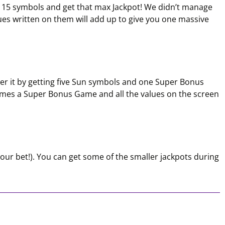
llect 15 symbols and get that max Jackpot! We didn’t manage
alues written on them will add up to give you one massive
er it by getting five Sun symbols and one Super Bonus
comes a Super Bonus Game and all the values on the screen
 your bet!). You can get some of the smaller jackpots during