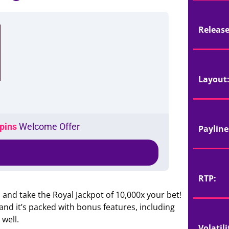
Release
Layout
pins
Welcome Offer
Payline
RTP:
 and take the Royal Jackpot of 10,000x your bet!
e and it’s packed with bonus features, including
 well.
Volatili