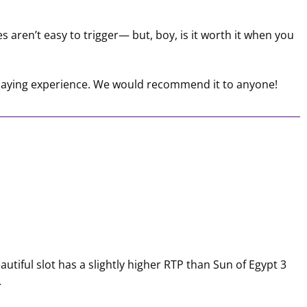
s aren’t easy to trigger— but, boy, is it worth it when you
 playing experience. We would recommend it to anyone!
tiful slot has a slightly higher RTP than Sun of Egypt 3
.