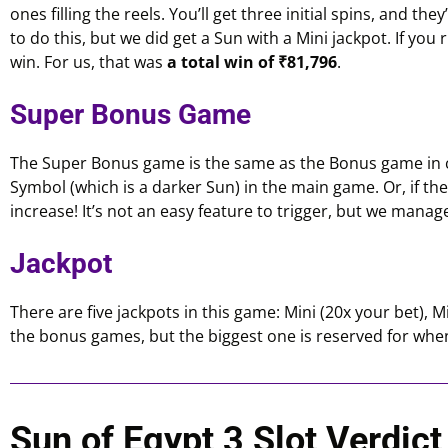
ones filling the reels. You’ll get three initial spins, and 
to do this, but we did get a Sun with a Mini jackpot. If yo
win. For us, that was
a total win of ₹81,796
.
Super Bonus Game
The Super Bonus game is the same as the Bonus game in co
Symbol (which is a darker Sun) in the main game. Or, if 
increase! It’s not an easy feature to trigger, but we man
Jackpot
There are five jackpots in this game: Mini (20x your bet), 
the bonus games, but the biggest one is reserved for when
Sun of Egypt 3 Slot Verdict