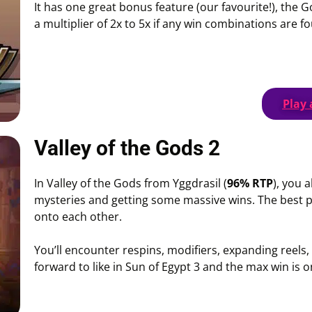
It has one great bonus feature (our favourite!), the G
a multiplier of 2x to 5x if any win combinations are f
Play
Valley of the Gods 2
In Valley of the Gods from Yggdrasil (
96% RTP
), you 
mysteries and getting some massive wins. The best pa
onto each other.
You’ll encounter respins, modifiers, expanding reels
forward to like in Sun of Egypt 3 and the max win is 