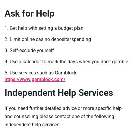
Ask for Help
Get help with setting a budget plan
Limit online casino deposits/spending
Self-exclude yourself
Use a calendar to mark the days when you don’t gamble
Use services such as Gamblock
https://www.gamblock.com/
Independent Help Services
If you need further detailed advice or more specific help
and counselling please contact one of the following
independent help services: