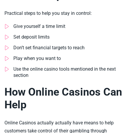
Practical steps to help you stay in control:
Give yourself a time limit
Set deposit limits
Don’t set financial targets to reach
Play when you want to
Use the online casino tools mentioned in the next
section
How Online Casinos Can
Help
Online Casinos actually actually have means to help
customers take control of their gambling through