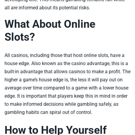
all are informed about its potential risks.
What About Online
Slots?
All casinos, including those that host online slots, have a
house edge. Also known as the casino advantage, this is a
built-in advantage that allows casinos to make a profit. The
higher a game’s house edge is, the less it will pay out on
average over time compared to a game with a lower house
edge. It is important that players keep this in mind in order
to make informed decisions while gambling safely, as
gambling habits can spiral out of control.
How to Help Yourself