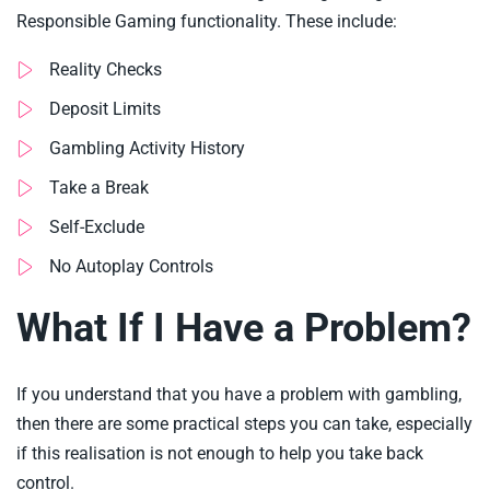
Responsible Gaming functionality. These include:
Reality Checks
Deposit Limits
Gambling Activity History
Take a Break
Self-Exclude
No Autoplay Controls
What If I Have a Problem?
If you understand that you have a problem with gambling,
then there are some practical steps you can take, especially
if this realisation is not enough to help you take back
control.