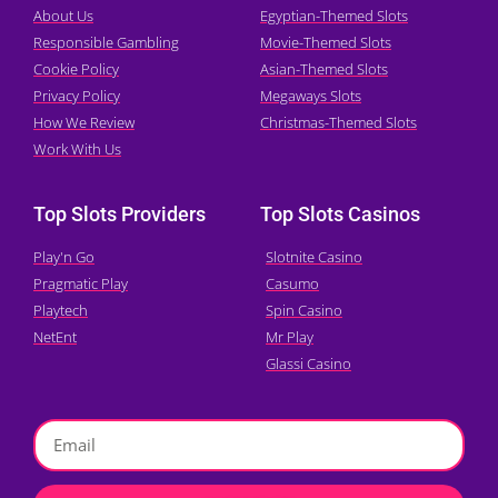
About Us
Egyptian-Themed Slots
Responsible Gambling
Movie-Themed Slots
Cookie Policy
Asian-Themed Slots
Privacy Policy
Megaways Slots
How We Review
Christmas-Themed Slots
Work With Us
Top Slots Providers
Top Slots Casinos
Play'n Go
Slotnite Casino
Pragmatic Play
Casumo
Playtech
Spin Casino
NetEnt
Mr Play
Glassi Casino