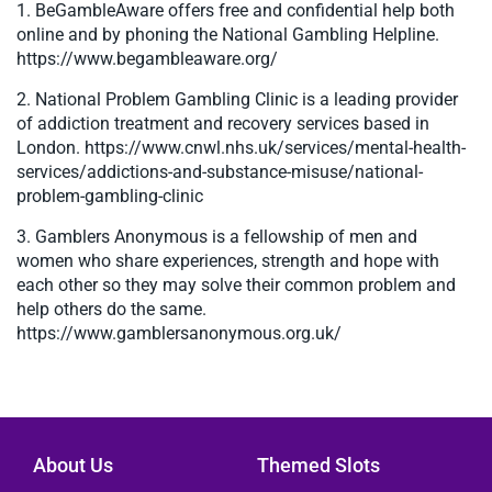
BeGambleAware offers free and confidential help both
online and by phoning the National Gambling Helpline.
https://www.begambleaware.org/
National Problem Gambling Clinic is a leading provider
of addiction treatment and recovery services based in
London. https://www.cnwl.nhs.uk/services/mental-health-
services/addictions-and-substance-misuse/national-
problem-gambling-clinic
Gamblers Anonymous is a fellowship of men and
women who share experiences, strength and hope with
each other so they may solve their common problem and
help others do the same.
https://www.gamblersanonymous.org.uk/
About Us
Themed Slots