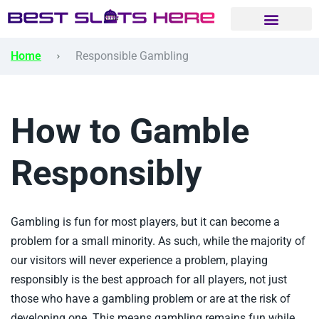
Home
Responsible Gambling
How to Gamble
Responsibly
Gambling is fun for most players, but it can become a
problem for a small minority. As such, while the majority of
our visitors will never experience a problem, playing
responsibly is the best approach for all players, not just
those who have a gambling problem or are at the risk of
developing one. This means gambling remains fun while