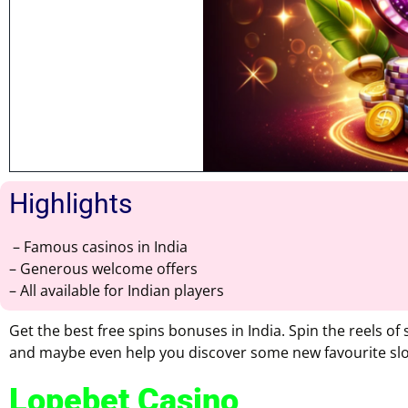
Highlights
– Famous casinos in India
– Generous welcome offers
– All available for Indian players
Get the best free spins bonuses in India. Spin the reels o
and maybe even help you discover some new favourite slot 
Lopebet Casino