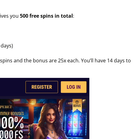
ives you
500 free spins in total
:
 days)
 spins and the bonus are 25x each. You’ll have 14 days to