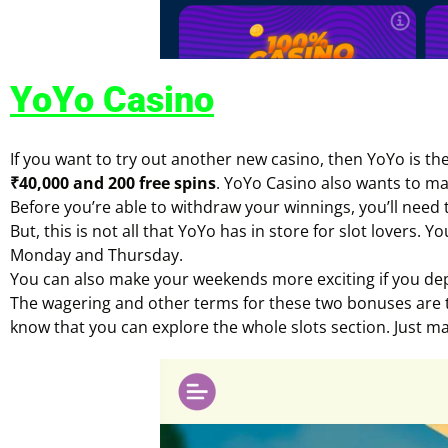
YoYo Casino
If you want to try out another new casino, then YoYo is th
₹40,000 and 200 free spins
. YoYo Casino also wants to mak
Before you’re able to withdraw your winnings, you’ll need
But, this is not all that YoYo has in store for slot lovers. 
Monday and Thursday.
You can also make your weekends more exciting if you dep
The wagering and other terms for these two bonuses are th
know that you can explore the whole slots section. Just m