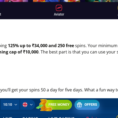
ping
125% up to ₹34,000 and 250 free
spins. Your minimum d
ning cap of ₹10,000
. The best part is that you can use your
 you’ll get your spins 50 a day for five days. What a fun way 