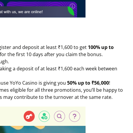
ister and deposit at least ₹1,600 to get
100% up to
for the first 10 days after you claim the bonus.
ugh.
aking a deposit of at least ₹1,600 each week between
ause YoYo Casino is giving you
50% up to ₹56,000
!
s eligible for all three promotions, you’ll be happy to
es may contribute to the turnover at the same rate.