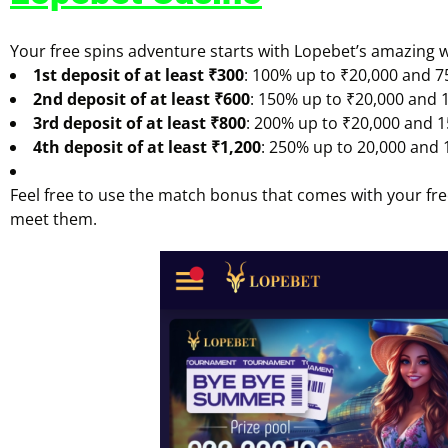
Your free spins adventure starts with Lopebet’s amazing we
1st deposit of at least ₹300
: 100% up to ₹20,000 and 75
2nd deposit of at least ₹600
: 150% up to ₹20,000 and 
3rd deposit of at least ₹800
: 200% up to ₹20,000 and 15
4th deposit of at least ₹1,200
: 250% up to 20,000 and 1
Feel free to use the match bonus that comes with your free
meet them.