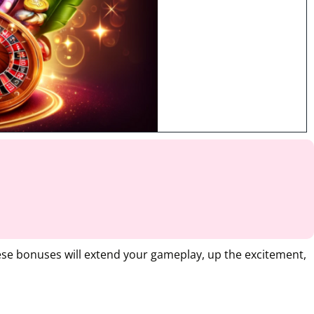
These bonuses will extend your gameplay, up the excitement,