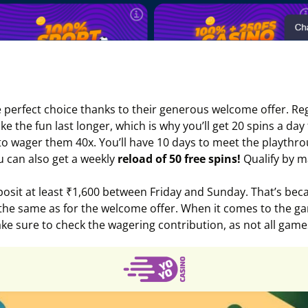
e perfect choice thanks to their generous welcome offer. Reg
e the fun last longer, which is why you’ll get 20 spins a day 
 to wager them 40x. You’ll have 10 days to meet the playthro
You can also get a weekly
reload of 50 free spins!
Qualify by m
osit at least ₹1,600 between Friday and Sunday. That’s bec
e same as for the welcome offer. When it comes to the game
ake sure to check the wagering contribution, as not all gam