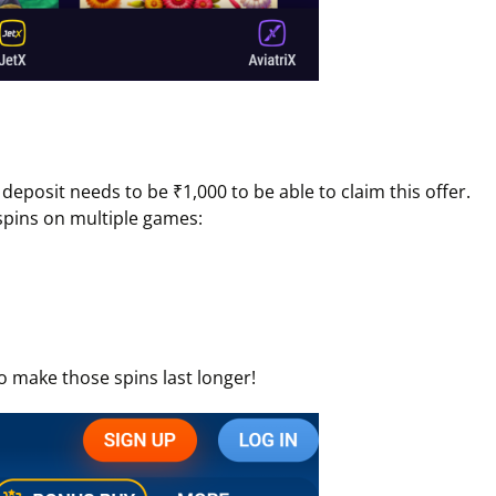
eposit needs to be ₹1,000 to be able to claim this offer.
 spins on multiple games:
to make those spins last longer!