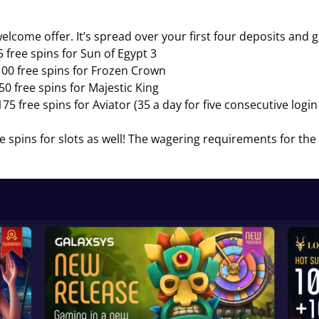
lcome offer. It’s spread over your first four deposits and g
 free spins for Sun of Egypt 3
100 free spins for Frozen Crown
0 free spins for Majestic King
75 free spins for Aviator (35 a day for five consecutive login
 spins for slots as well! The wagering requirements for the