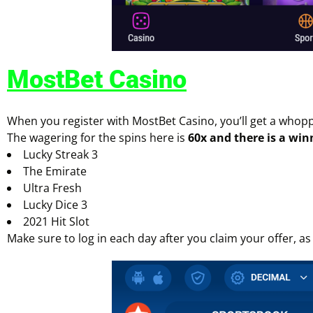
MostBet Casino
When you register with MostBet Casino, you’ll get a whop
The wagering for the spins here is
60x and there is a win
Lucky Streak 3
The Emirate
Ultra Fresh
Lucky Dice 3
2021 Hit Slot
Make sure to log in each day after you claim your offer, as