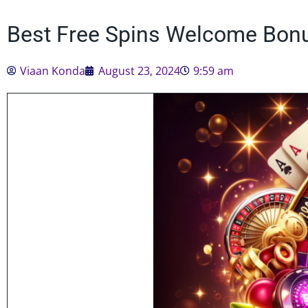
Best Free Spins Welcome Bon
Viaan Konda
August 23, 2024
9:59 am