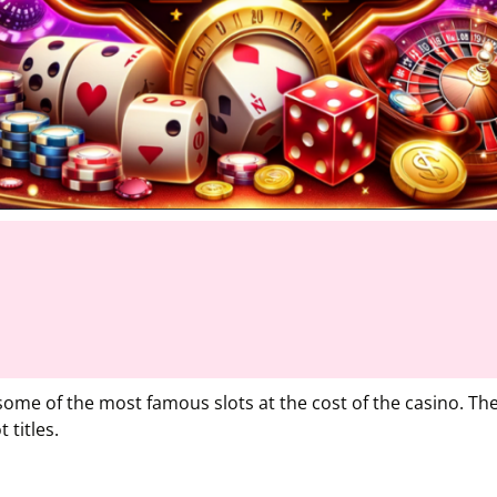
f some of the most famous slots at the cost of the casino. 
titles.