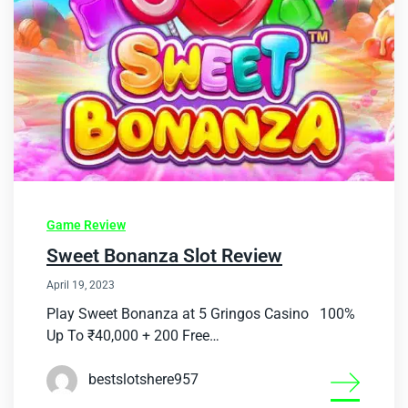
Game Review
Sweet Bonanza Slot Review
April 19, 2023
Play Sweet Bonanza at 5 Gringos Casino 100%
Up To ₹40,000 + 200 Free…
bestslotshere957