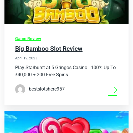
Game Review
Big Bamboo Slot Review
April 19, 2023
Play Starburst at 5 Gringos Casino 100% Up To
₹40,000 + 200 Free Spins…
bestslotshere957