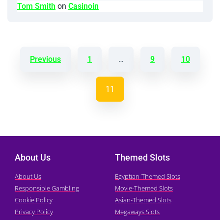
Tom Smith
on
Casinoin
Previous
1
…
9
10
11
About Us
Themed Slots
About Us
Egyptian-Themed Slots
Responsible Gambling
Movie-Themed Slots
Cookie Policy
Asian-Themed Slots
Privacy Policy
Megaways Slots