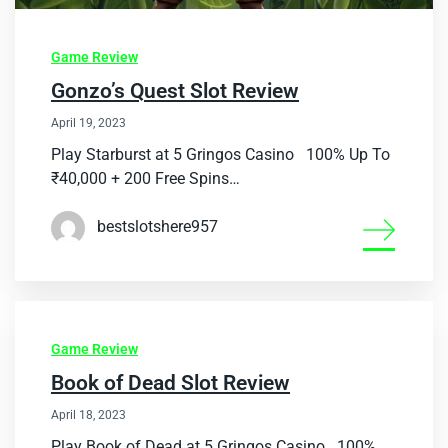
Game Review
Gonzo’s Quest Slot Review
April 19, 2023
Play Starburst at 5 Gringos Casino 100% Up To
₹40,000 + 200 Free Spins…
bestslotshere957
Game Review
Book of Dead Slot Review
April 18, 2023
Play Book of Dead at 5 Gringos Casino 100%