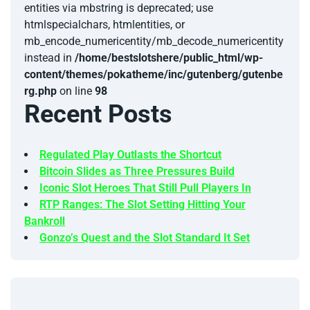
entities via mbstring is deprecated; use
htmlspecialchars, htmlentities, or
mb_encode_numericentity/mb_decode_numericentity
instead in
/home/bestslotshere/public_html/wp-
content/themes/pokatheme/inc/gutenberg/gutenbe
rg.php
on line
98
Recent Posts
Regulated Play Outlasts the Shortcut
Bitcoin Slides as Three Pressures Build
Iconic Slot Heroes That Still Pull Players In
RTP Ranges: The Slot Setting Hitting Your
Bankroll
Gonzo’s Quest and the Slot Standard It Set