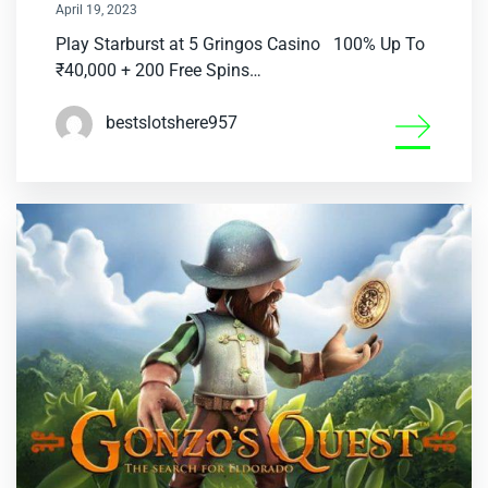
April 19, 2023
Play Starburst at 5 Gringos Casino 100% Up To
₹40,000 + 200 Free Spins…
bestslotshere957