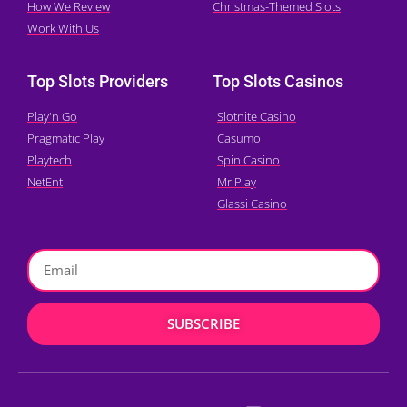
How We Review
Christmas-Themed Slots
Work With Us
Top Slots Providers
Top Slots Casinos
Play'n Go
Slotnite Casino
Pragmatic Play
Casumo
Playtech
Spin Casino
NetEnt
Mr Play
Glassi Casino
SUBSCRIBE