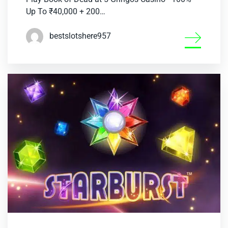
Up To ₹40,000 + 200…
bestslotshere957