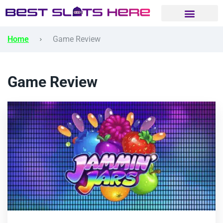
Home
Game Review
Game Review