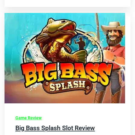
Game Review
Big Bass Splash Slot Review