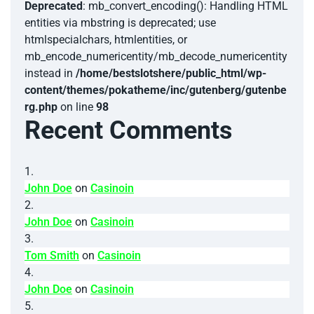
Deprecated
: mb_convert_encoding(): Handling HTML
entities via mbstring is deprecated; use
htmlspecialchars, htmlentities, or
mb_encode_numericentity/mb_decode_numericentity
instead in
/home/bestslotshere/public_html/wp-
content/themes/pokatheme/inc/gutenberg/gutenbe
rg.php
on line
98
Recent Comments
John Doe
on
Casinoin
John Doe
on
Casinoin
Tom Smith
on
Casinoin
John Doe
on
Casinoin