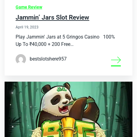
Game Review
Jammin’ Jars Slot Review
April 19, 2023
Play Jammin' Jars at 5 Gringos Casino 100%
Up To ₹40,000 + 200 Free…
bestslotshere957