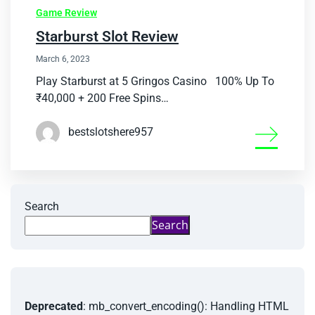
Game Review
Starburst Slot Review
March 6, 2023
Play Starburst at 5 Gringos Casino 100% Up To
₹40,000 + 200 Free Spins…
bestslotshere957
Search
Search
Deprecated
: mb_convert_encoding(): Handling HTML