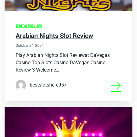
Game Review
Arabian Nights Slot Review
October 24, 2024
Play Arabian Nights Slot Reviewat DaVegas
Casino Top Slots Casino DaVegas Casino
Review 3 Welcome…
bestslotshere957