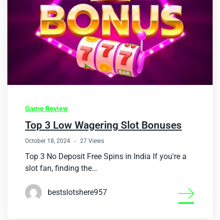
Game Review
Top 3 Low Wagering Slot Bonuses
October 18, 2024
27 Views
Top 3 No Deposit Free Spins in India If you're a
slot fan, finding the…
bestslotshere957