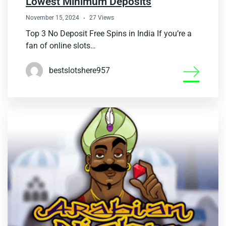
Lowest Minimum Deposits
November 15, 2024
27 Views
Top 3 No Deposit Free Spins in India If you’re a
fan of online slots…
bestslotshere957