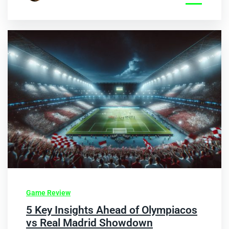
Game Review
5 Key Insights Ahead of Olympiacos
vs Real Madrid Showdown