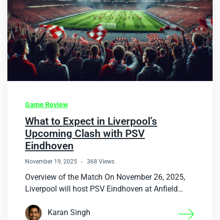
Game Review
What to Expect in Liverpool’s
Upcoming Clash with PSV
Eindhoven
November 19, 2025
368 Views
Overview of the Match On November 26, 2025,
Liverpool will host PSV Eindhoven at Anfield…
Karan Singh