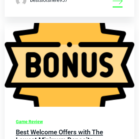
bestslotshere957
Game Review
Best Welcome Offers with The