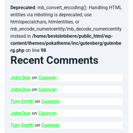
Deprecated
: mb_convert_encoding(): Handling HTML
entities via mbstring is deprecated; use
htmlspecialchars, htmlentities, or
mb_encode_numericentity/mb_decode_numericentity
instead in
/home/bestslotshere/public_html/wp-
content/themes/pokatheme/inc/gutenberg/gutenbe
rg.php
on line
98
Recent Comments
John Doe
on
Casinoin
John Doe
on
Casinoin
Tom Smith
on
Casinoin
John Doe
on
Casinoin
Tom Smith
on
Casinoin