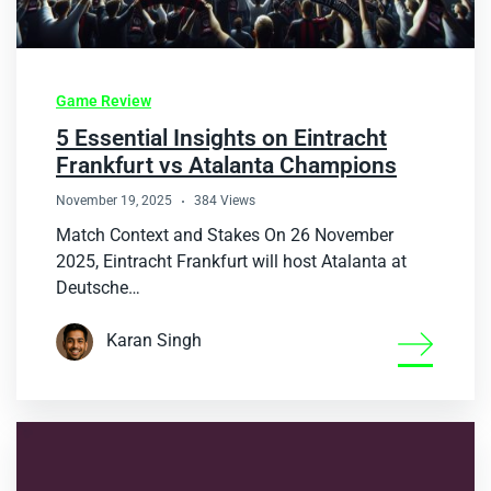
Game Review
5 Essential Insights on Eintracht
Frankfurt vs Atalanta Champions
November 19, 2025
384 Views
Match Context and Stakes On 26 November
2025, Eintracht Frankfurt will host Atalanta at
Deutsche…
Karan Singh