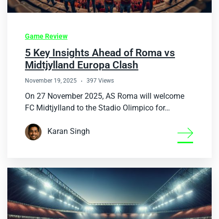
Game Review
5 Key Insights Ahead of Roma vs
Midtjylland Europa Clash
November 19, 2025
397 Views
On 27 November 2025, AS Roma will welcome
FC Midtjylland to the Stadio Olimpico for…
Karan Singh