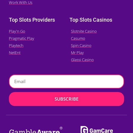
Work With Us
Top Slots Providers
Top Slots Casinos
Play'n Go
Slotnite Casino
Pragmatic Play
Casumo
Playtech
Spin Casino
NetEnt
Mr Play
Glassi Casino
SUBSCRIBE