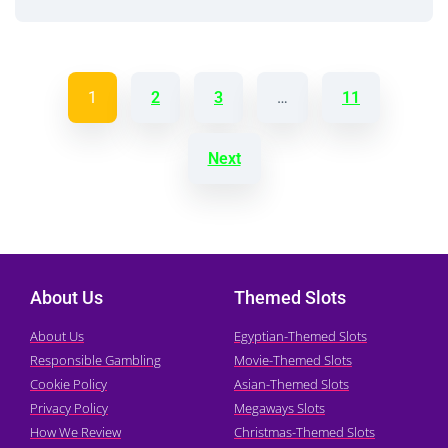
1
2
3
…
11
Next
About Us
Themed Slots
About Us
Egyptian-Themed Slots
Responsible Gambling
Movie-Themed Slots
Cookie Policy
Asian-Themed Slots
Privacy Policy
Megaways Slots
How We Review
Christmas-Themed Slots