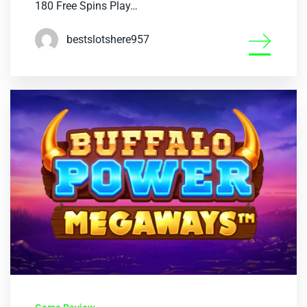
180 Free Spins Play…
bestslotshere957