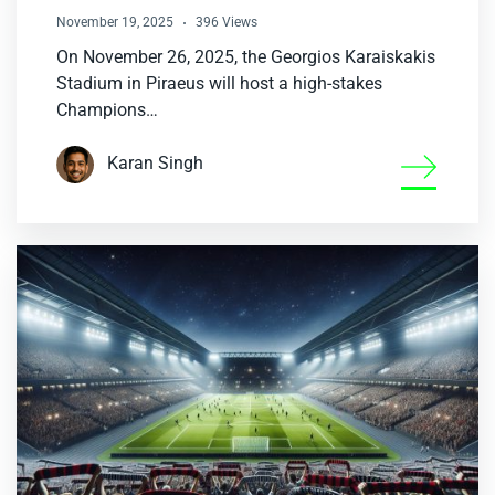
November 19, 2025
396 Views
On November 26, 2025, the Georgios Karaiskakis
Stadium in Piraeus will host a high-stakes
Champions…
Karan Singh