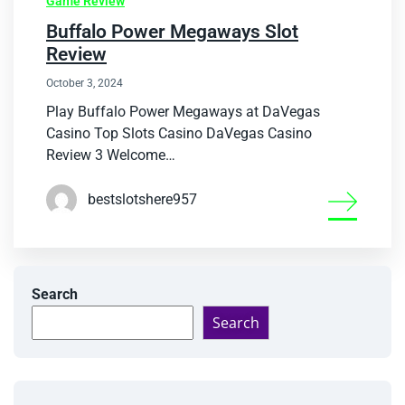
Game Review
Buffalo Power Megaways Slot
Review
October 3, 2024
Play Buffalo Power Megaways at DaVegas
Casino Top Slots Casino DaVegas Casino
Review 3 Welcome…
bestslotshere957
Search
Search