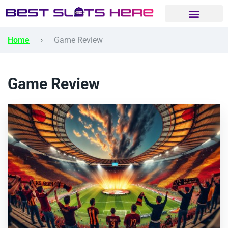
Home
Game Review
Game Review