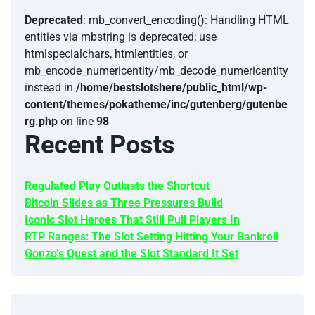
Deprecated
: mb_convert_encoding(): Handling HTML
entities via mbstring is deprecated; use
htmlspecialchars, htmlentities, or
mb_encode_numericentity/mb_decode_numericentity
instead in
/home/bestslotshere/public_html/wp-
content/themes/pokatheme/inc/gutenberg/gutenbe
rg.php
on line
98
Recent Posts
Regulated Play Outlasts the Shortcut
Bitcoin Slides as Three Pressures Build
Iconic Slot Heroes That Still Pull Players In
RTP Ranges: The Slot Setting Hitting Your Bankroll
Gonzo’s Quest and the Slot Standard It Set