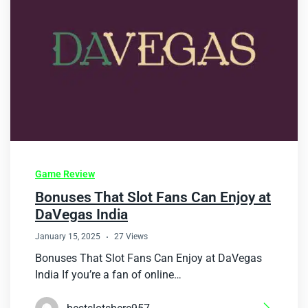
Game Review
Bonuses That Slot Fans Can Enjoy at
DaVegas India
January 15, 2025
27 Views
Bonuses That Slot Fans Can Enjoy at DaVegas
India If you’re a fan of online…