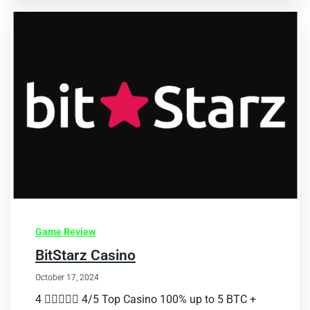
Game Review
BitStarz Casino
October 17, 2024
4  4/5 Top Casino 100% up to 5 BTC +