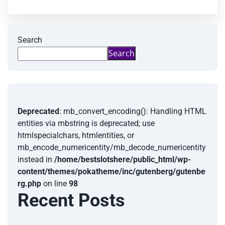
Search
Search
Deprecated
: mb_convert_encoding(): Handling HTML
entities via mbstring is deprecated; use
htmlspecialchars, htmlentities, or
mb_encode_numericentity/mb_decode_numericentity
instead in
/home/bestslotshere/public_html/wp-
content/themes/pokatheme/inc/gutenberg/gutenbe
rg.php
on line
98
Recent Posts