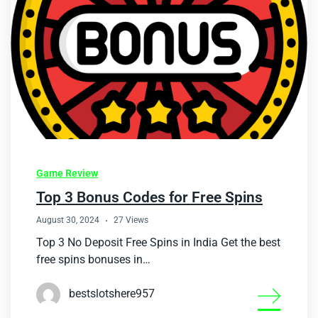
Game Review
Top 3 Bonus Codes for Free Spins
August 30, 2024
27 Views
Top 3 No Deposit Free Spins in India Get the best
free spins bonuses in…
bestslotshere957