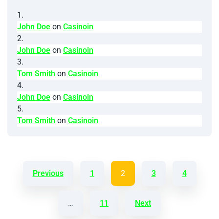
John Doe
on
Casinoin
John Doe
on
Casinoin
Tom Smith
on
Casinoin
John Doe
on
Casinoin
Tom Smith
on
Casinoin
Previous
1
2
3
4
…
11
Next