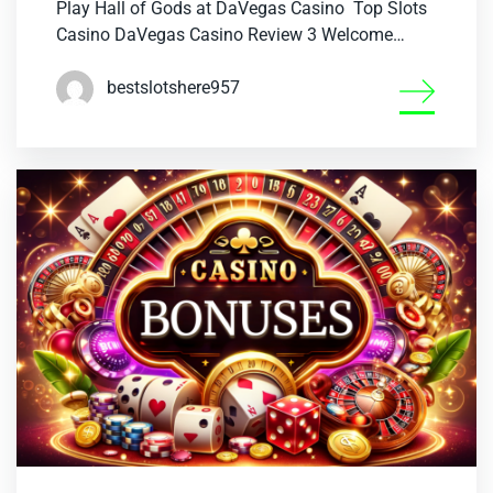
Play Hall of Gods at DaVegas Casino Top Slots
Casino DaVegas Casino Review 3 Welcome…
bestslotshere957