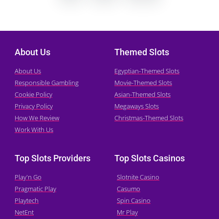
About Us
Themed Slots
About Us
Egyptian-Themed Slots
Responsible Gambling
Movie-Themed Slots
Cookie Policy
Asian-Themed Slots
Privacy Policy
Megaways Slots
How We Review
Christmas-Themed Slots
Work With Us
Top Slots Providers
Top Slots Casinos
Play'n Go
Slotnite Casino
Pragmatic Play
Casumo
Playtech
Spin Casino
NetEnt
Mr Play