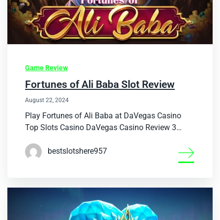
Game Review
Fortunes of Ali Baba Slot Review
August 22, 2024
Play Fortunes of Ali Baba at DaVegas Casino
Top Slots Casino DaVegas Casino Review 3…
bestslotshere957