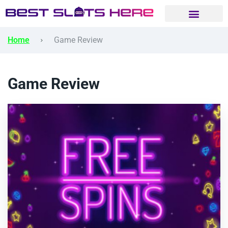
Home
Game Review
Game Review