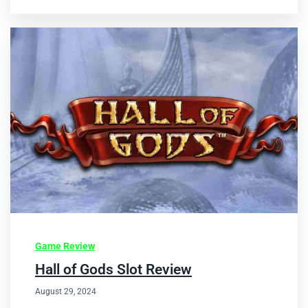
Game Review
Hall of Gods Slot Review
August 29, 2024