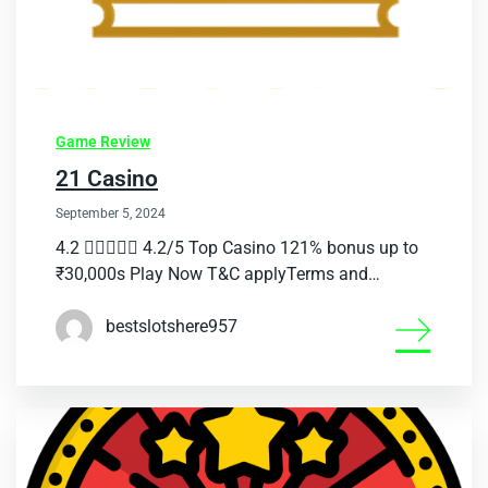
Game Review
21 Casino
September 5, 2024
4.2  4.2/5 Top Casino 121% bonus up to
₹30,000s Play Now T&C applyTerms and…
bestslotshere957