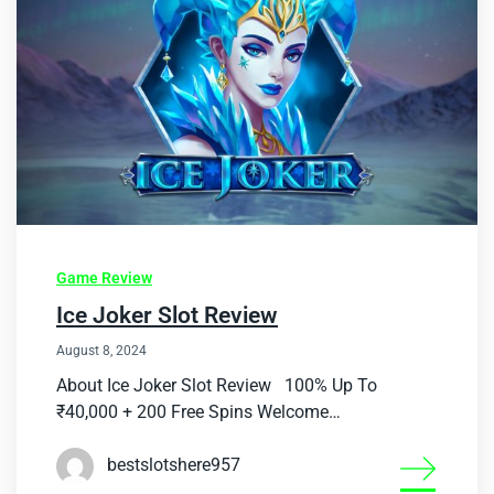
Game Review
Ice Joker Slot Review
August 8, 2024
About Ice Joker Slot Review 100% Up To
₹40,000 + 200 Free Spins Welcome…
bestslotshere957