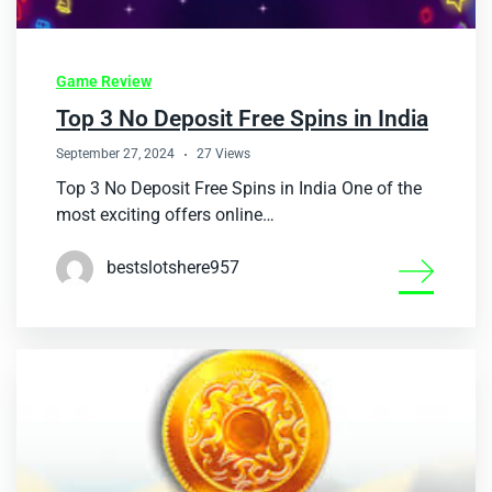
Game Review
Top 3 No Deposit Free Spins in India
September 27, 2024
27 Views
Top 3 No Deposit Free Spins in India One of the
most exciting offers online…
bestslotshere957