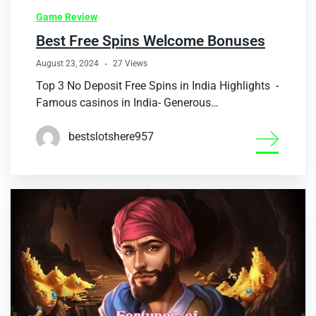
Game Review
Best Free Spins Welcome Bonuses
August 23, 2024
27 Views
Top 3 No Deposit Free Spins in India Highlights -
Famous casinos in India- Generous…
bestslotshere957