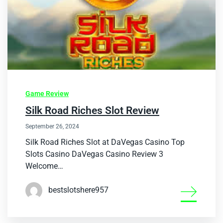
Game Review
Silk Road Riches Slot Review
September 26, 2024
Silk Road Riches Slot at DaVegas Casino Top
Slots Casino DaVegas Casino Review 3
Welcome…
bestslotshere957