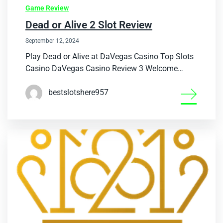
Game Review
Dead or Alive 2 Slot Review
September 12, 2024
Play Dead or Alive at DaVegas Casino Top Slots
Casino DaVegas Casino Review 3 Welcome…
bestslotshere957