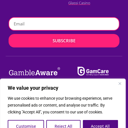
Glassi Casino
SUBSCRIBE
We value your privacy
We use cookies to enhance your browsing experience, serve
personalised ads or content, and analyse our traffic. By
clicking "Accept All", you consent to our use of cookies.
Customise
Reject All
Accept All
Copyright 2026 © All rights reserved.