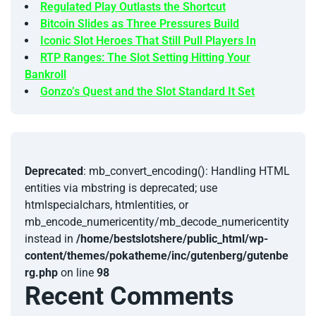
Regulated Play Outlasts the Shortcut
Bitcoin Slides as Three Pressures Build
Iconic Slot Heroes That Still Pull Players In
RTP Ranges: The Slot Setting Hitting Your
Bankroll
Gonzo’s Quest and the Slot Standard It Set
Deprecated
: mb_convert_encoding(): Handling HTML
entities via mbstring is deprecated; use
htmlspecialchars, htmlentities, or
mb_encode_numericentity/mb_decode_numericentity
instead in
/home/bestslotshere/public_html/wp-
content/themes/pokatheme/inc/gutenberg/gutenbe
rg.php
on line
98
Recent Comments