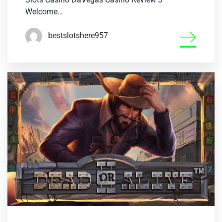
Welcome…
bestslotshere957