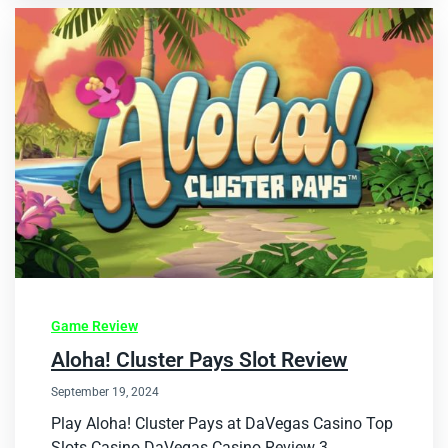
Game Review
Aloha! Cluster Pays Slot Review
September 19, 2024
Play Aloha! Cluster Pays at DaVegas Casino Top
Slots Casino DaVegas Casino Review 3