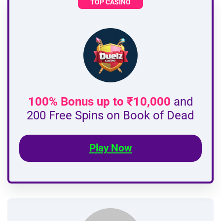
TOP CASINO
100% Bonus up to ₹10,000
and
200 Free Spins on Book of Dead
Play Now