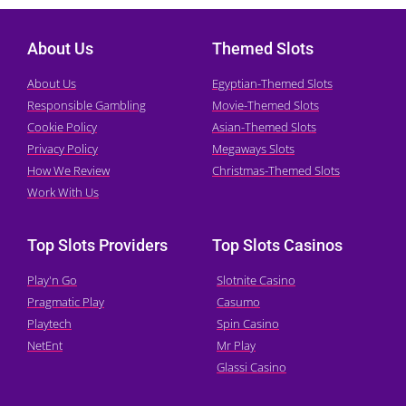
About Us
Themed Slots
About Us
Egyptian-Themed Slots
Responsible Gambling
Movie-Themed Slots
Cookie Policy
Asian-Themed Slots
Privacy Policy
Megaways Slots
How We Review
Christmas-Themed Slots
Work With Us
Top Slots Providers
Top Slots Casinos
Play'n Go
Slotnite Casino
Pragmatic Play
Casumo
Playtech
Spin Casino
NetEnt
Mr Play
Glassi Casino