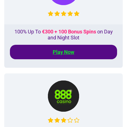
100% Up To
€300 + 100 Bonus Spins
on Day
and Night Slot
Play Now