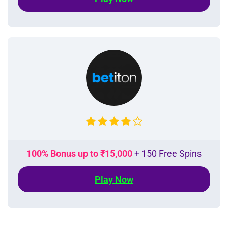
100% Bonus up to ₹15,000
+ 150 Free Spins
Play Now