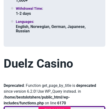
1,000+
Withdrawal Time:
1-2 days
Languages:
English, Norwegian, German, Japanese,
Russian
Duelz Casino
Deprecated
: Function get_page_by_title is
deprecated
since version 6.2.0! Use WP_Query instead. in
/home/bestslotshere/public_html/wp-
includes/functions.php
on line
6170