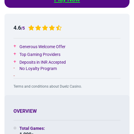
4.6
/5
Generous Welcome Offer
Top Gaming Providers
Deposits in INR Accepted
No Loyalty Program
Terms and conditions about Duelz Casino.
OVERVIEW
Total Games: