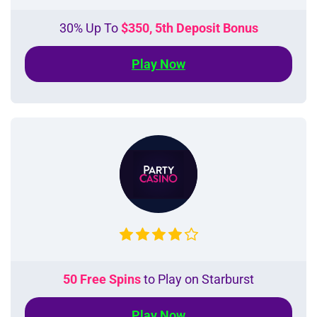
30% Up To
$350, 5th Deposit Bonus
Play Now
50 Free Spins
to Play on Starburst
Play Now