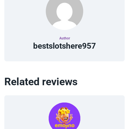
Author
bestslotshere957
Related reviews