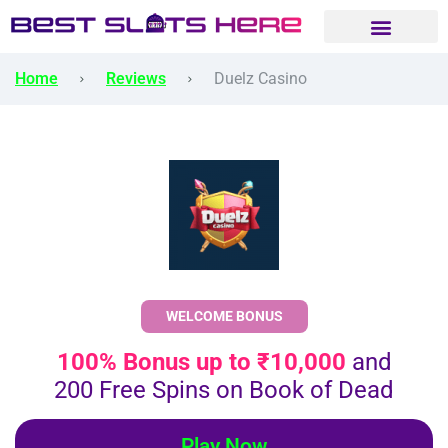
Home
Reviews
Duelz Casino
WELCOME BONUS
100% Bonus up to ₹10,000
and
200 Free Spins on Book of Dead
Play Now