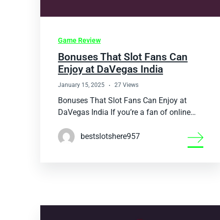
Game Review
Bonuses That Slot Fans Can
Enjoy at DaVegas India
January 15, 2025
27 Views
Bonuses That Slot Fans Can Enjoy at
DaVegas India If you’re a fan of online…
bestslotshere957