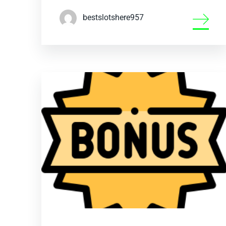
bestslotshere957