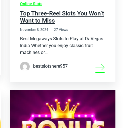
Online Slots
Top Three-Reel Slots You Won’t
Want to Miss
November 8, 2024
27 Views
Best Megaways Slots to Play at DaVegas
India Whether you enjoy classic fruit
machines or…
bestslotshere957