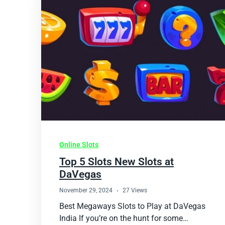
Online Slots
Top 5 Slots New Slots at
DaVegas
November 29, 2024
27 Views
Best Megaways Slots to Play at DaVegas
India If you’re on the hunt for some…