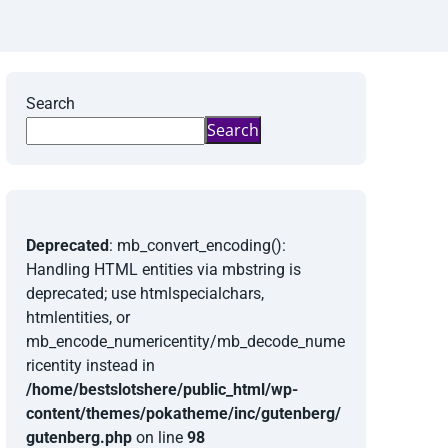
Search
Search
Deprecated
: mb_convert_encoding():
Handling HTML entities via mbstring is
deprecated; use htmlspecialchars,
htmlentities, or
mb_encode_numericentity/mb_decode_nume
ricentity instead in
/home/bestslotshere/public_html/wp-
content/themes/pokatheme/inc/gutenberg/
gutenberg.php
on line
98