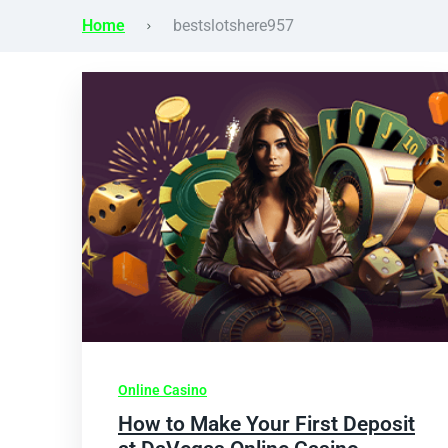
Home
bestslotshere957
Online Casino
How to Make Your First Deposit