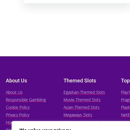
About Us
Themed Slots
Top
About Us
Egyptian-Themed Slots
Play
Responsible Gambling
Movie-Themed Slots
Prag
Cookie Policy
Asian-Themed Slots
Play
Privacy Policy
Megaways Slots
NetE
How We Review
Christmas-Themed Slots
Work With Us