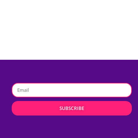
SUBSCRIBE