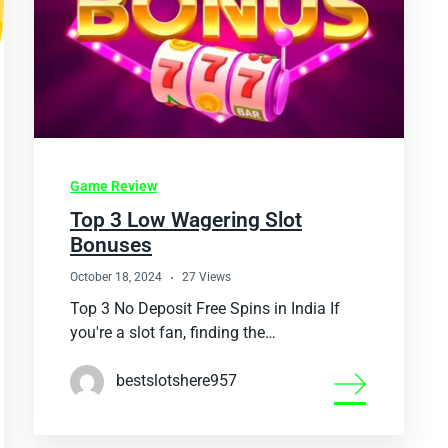
Game Review
Top 3 Low Wagering Slot
Bonuses
October 18, 2024
27 Views
Top 3 No Deposit Free Spins in India If
you're a slot fan, finding the…
bestslotshere957