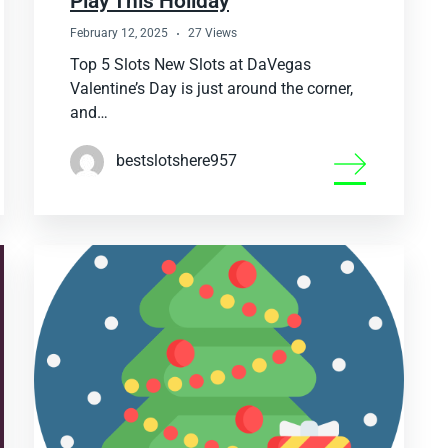
Play This Holiday
February 12, 2025
27 Views
Top 5 Slots New Slots at DaVegas
Valentine’s Day is just around the corner,
and…
bestslotshere957