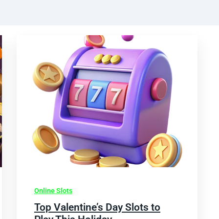
Online Slots
Top Valentine’s Day Slots to