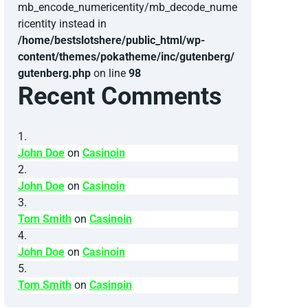
mb_encode_numericentity/mb_decode_nume
ricentity instead in
/home/bestslotshere/public_html/wp-
content/themes/pokatheme/inc/gutenberg/
gutenberg.php
on line
98
Recent Comments
John Doe
on
Casinoin
John Doe
on
Casinoin
Tom Smith
on
Casinoin
John Doe
on
Casinoin
Tom Smith
on
Casinoin