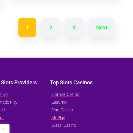
1
2
3
Next
 Slots Providers
Top Slots Casinos
'n Go
Slotnite Casino
matic Play
Casumo
tech
Spin Casino
nt
Mr Play
Glassi Casino