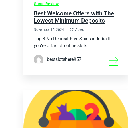
Game Review
Best Welcome Offers with The
Lowest Minimum Deposits
November 15, 2024
27 Views
Top 3 No Deposit Free Spins in India If
you’re a fan of online slots…
bestslotshere957