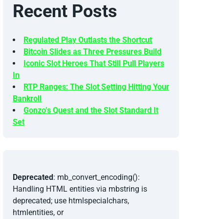
Recent Posts
Regulated Play Outlasts the Shortcut
Bitcoin Slides as Three Pressures Build
Iconic Slot Heroes That Still Pull Players
In
RTP Ranges: The Slot Setting Hitting Your
Bankroll
Gonzo’s Quest and the Slot Standard It
Set
Deprecated
: mb_convert_encoding():
Handling HTML entities via mbstring is
deprecated; use htmlspecialchars,
htmlentities, or