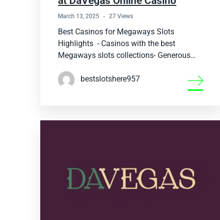
at DaVegas Online Casino
March 13, 2025
27 Views
Best Casinos for Megaways Slots
Highlights - Casinos with the best
Megaways slots collections- Generous…
bestslotshere957