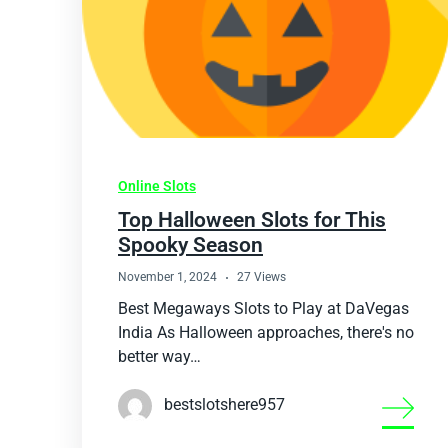
Online Slots
Top Halloween Slots for This
Spooky Season
November 1, 2024
27 Views
Best Megaways Slots to Play at DaVegas
India As Halloween approaches, there's no
better way…
bestslotshere957