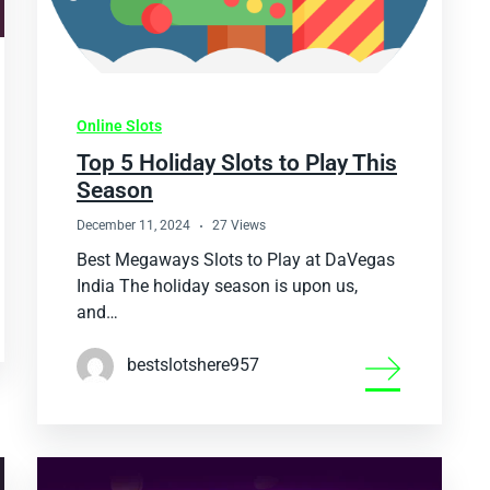
Online Slots
Top 5 Holiday Slots to Play This
Season
December 11, 2024
27 Views
Best Megaways Slots to Play at DaVegas
India The holiday season is upon us,
and…
bestslotshere957