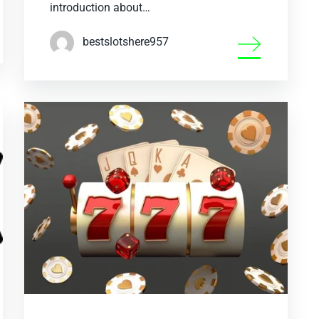
introduction about…
bestslotshere957