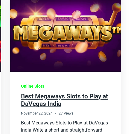
Online Slots
Best Megaways Slots to Play at
DaVegas India
November 22, 2024
27 Views
Best Megaways Slots to Play at DaVegas
India Write a short and straightforward